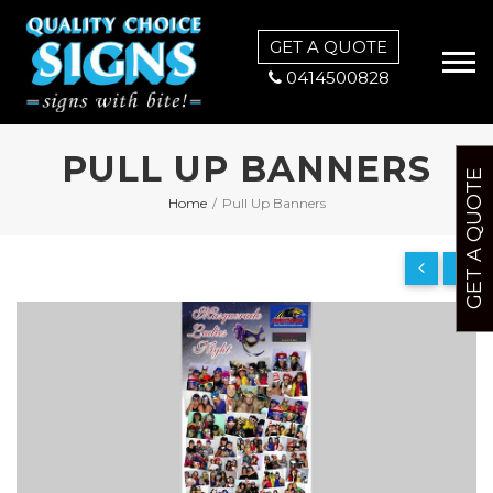
GET A QUOTE
0414500828
PULL UP BANNERS
GET A QUOTE
Home
/
Pull Up Banners