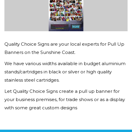
Quality Choice Signs are your local experts for Pull Up
Banners on the Sunshine Coast.
We have various widths available in budget aluminium
stands/cartridges in black or silver or high quality
stainless steel cartridges.
Let Quality Choice Signs create a pull up banner for
your business premises, for trade shows or as a display
with some great custom designs