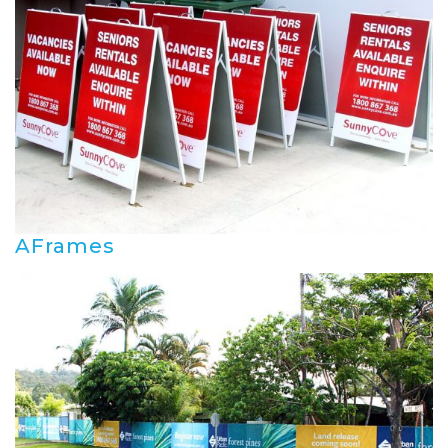
AFrames