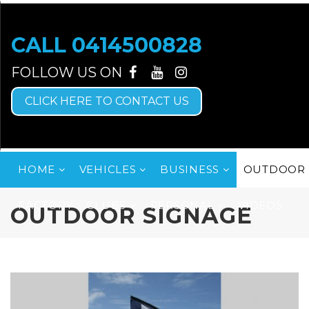
CALL
0414500828
CLICK HERE TO CONTACT US
HOME
VEHICLES
BUSINESS
OUTDOOR 
FACTORY
CLUBS
PERSONAL
VIDEOS
OUTDOOR SIGNAGE