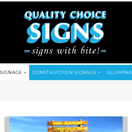
SIGNAGE
CONSTRUCTION SIGNAGE
ILLUMINA