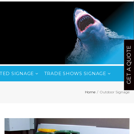
GET A QUOTE
TED SIGNAGE
TRADE SHOWS SIGNAGE
Home
/
Outdoor Signage