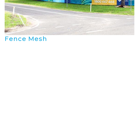
Fence Mesh