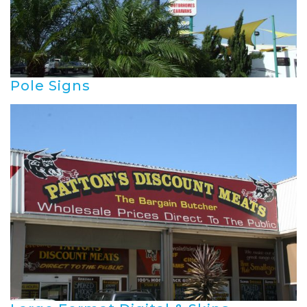
Pole Signs