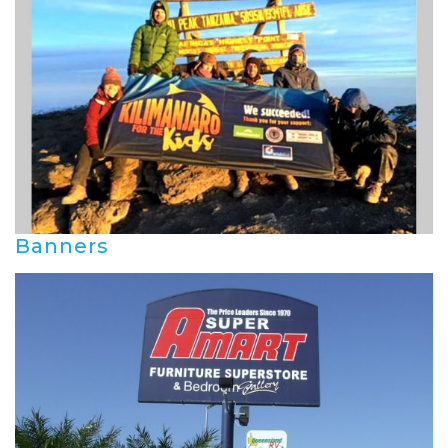
Banners