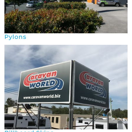
Pylons