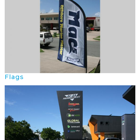
Flags