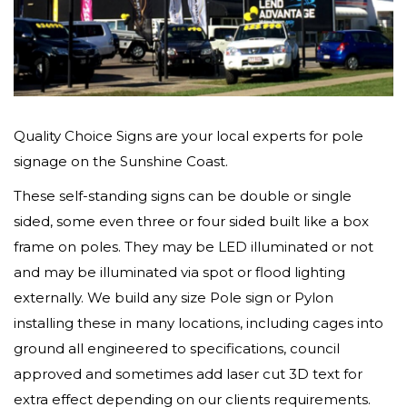
Quality Choice Signs are your local experts for pole
signage on the Sunshine Coast.
These self-standing signs can be double or single
sided, some even three or four sided built like a box
frame on poles. They may be LED illuminated or not
and may be illuminated via spot or flood lighting
externally. We build any size Pole sign or Pylon
installing these in many locations, including cages into
ground all engineered to specifications, council
approved and sometimes add laser cut 3D text for
extra effect depending on our clients requirements.