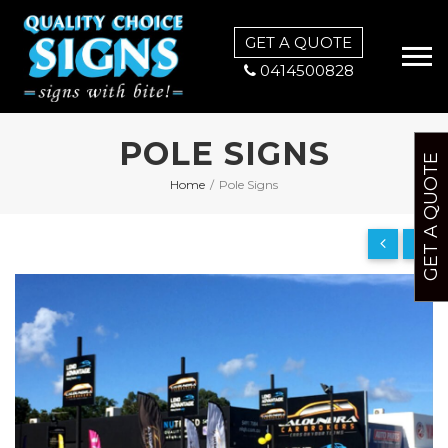
GET A QUOTE
0414500828
POLE SIGNS
GET A QUOTE
Home
/
Pole Signs